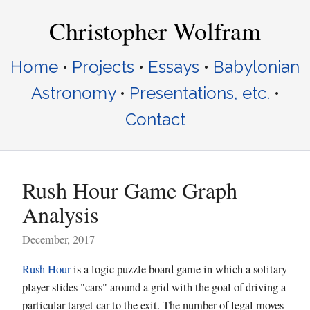
Christopher Wolfram
Home
•
Projects
•
Essays
•
Babylonian
Astronomy
•
Presentations, etc.
•
Contact
Rush Hour Game Graph
Analysis
December, 2017
Rush Hour
is a logic puzzle board game in which a solitary
player slides "cars" around a grid with the goal of driving a
particular target car to the exit. The number of legal moves