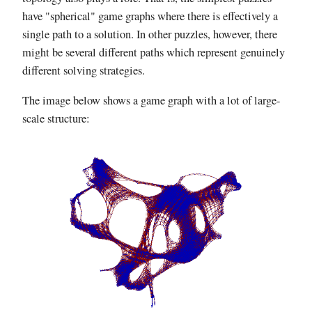
have "spherical" game graphs where there is effectively a
single path to a solution. In other puzzles, however, there
might be several different paths which represent genuinely
different solving strategies.
The image below shows a game graph with a lot of large-
scale structure: