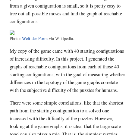
from a given configuration is small, so it is pretty easy to
tree out all possible moves and find the graph of reachable
configurations.
Photo:
Welt-der-Form
via Wikipedia.
My copy of the game came with 40 starting configurations
of increasing difficulty. In this project, I generated the
graphs of reachable configurations from each of those 40
starting configurations, with the goal of measuring whether
differences in the topology of the game graphs correlate
with the subjective difficulty of the puzzles for humans.
There were some simple correlations, like that the shortest
path from the starting configuration to a solved one
increased with the difficulty of the puzzles. However,
looking at the game graphs, it is clear that the large-scale
topology also plays a role. That is, the simplest puzzles