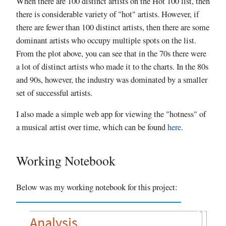
When there are 100 distinct artists on the Hot 100 list, then
there is considerable variety of "hot" artists. However, if
there are fewer than 100 distinct artists, then there are some
dominant artists who occupy multiple spots on the list.
From the plot above, you can see that in the 70s there were
a lot of distinct artists who made it to the charts. In the 80s
and 90s, however, the industry was dominated by a smaller
set of successful artists.
I also made a simple web app for viewing the "hotness" of
a musical artist over time, which can be found
here
.
Working Notebook
Below was my working notebook for this project:
Analysis