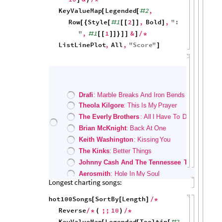
0
0
20
40
60
80
100
Song Introductions
Distribution of the ranks of songs entering:
hot100Songs
Histogram
,
1
,
"
Rank
"
[
]
5000
4000
3000
2000
1000
0
40
60
80
100
Distribution of the min (best) ranks of songs:
hot100Songs
Histogram
,
Min
,
"
Rank
"
[
]
2500