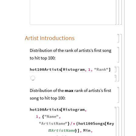
150
100
50
50
100
150
Artist Introductions
Distribution of the rank of artists’s first song
to hit top 100:
hot100Artists
Histogram
,
1
,
"
Rank
"
[
]
800