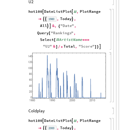
U2
hot100
DateListPlot
,
PlotRange


#
,
Today
,
1980




All
&
,
"
Date
"
,


{
Query
"
Rankings
"
,
[
Select
ArtistName
[
#
=
=
=
"
U2
"
&
Total
,
"
Score
"

]
/
*
]
}
140
120
100
80
60
40
20
0
1980
1990
2000
2010
Coldplay
hot100
DateListPlot
,
PlotRange


#
,
Today
,
2000



