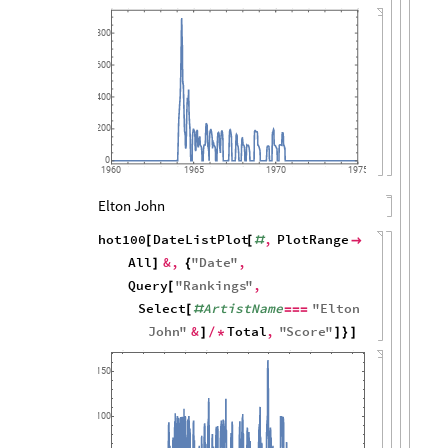
800
600
400
200
0
1960
1965
1970
1975
Elton John
hot100
DateListPlot
,
PlotRange
[
[
#

All
&
,
"
Date
"
,
]
{
Query
"
Rankings
"
,
[
Select
ArtistName
"
Elton
[
#
=
=
=
John
"
&
Total
,
"
Score
"
]
/
*
]
}
]
150
100