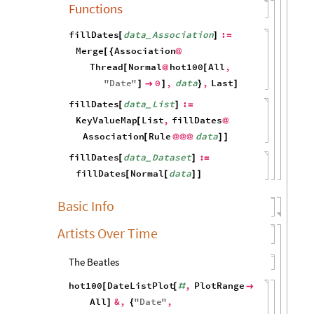
Functions
fillDates
data
Association
:
[
]
=
_
Merge
Association
[
{
@
Thread
Normal
hot100
All
,
[
@
[
"
Date
"
0
,
data
,
Last
]

]
}
]
fillDates
data
List
:
[
]
=
_
KeyValueMap
List
,
fillDates
[
@
Association
Rule
data
[
@
@
@
]
]
fillDates
data
Dataset
:
[
]
=
_
fillDates
Normal
data
[
[
]
]
Basic Info
Artists Over Time
The Beatles
hot100
DateListPlot
,
PlotRange
[
[
#

All
&
,
"
Date
"
,
]
{