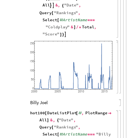
All
&
,
"
Date
"
,


{
Query
"
Rankings
"
,
[
Select
ArtistName
[
#
=
=
=
"
Coldplay
"
&
Total
,
]
/
*
"
Score
"

]
}
250
200
150
100
50
0
2000
2005
2010
2015
Billy Joel
hot100
DateListPlot
,
PlotRange
[
[
#

All
&
,
"
Date
"
,
]
{
Query
"
Rankings
"
,
[
Select
ArtistName
"
Billy
[
#
=
=
=