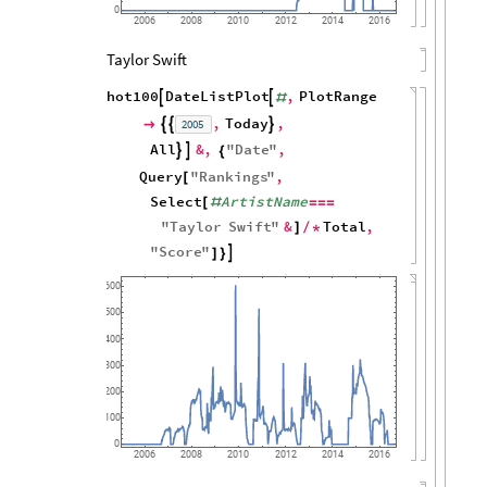
0
2006
2008
2010
2012
2014
2016
Taylor Swift
hot100
DateListPlot
,
PlotRange


#
,
Today
,
2005




All
&
,
"
Date
"
,


{
Query
"
Rankings
"
,
[
Select
ArtistName
[
#
=
=
=
"
Taylor
Swift
"
&
Total
,
]
/
*
"
Score
"

]
}
600
500
400
300
200
100
0
2006
2008
2010
2012
2014
2016