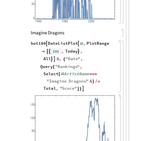
50
0
1960
1980
2000
Imagine Dragons
hot100
DateListPlot
,
PlotRange


#
,
Today
,
2005




All
&
,
"
Date
"
,


{
Query
"
Rankings
"
,
[
Select
ArtistName
[
#
=
=
=
"
Imagine
Dragons
"
&
]
/
*
Total
,
"
Score
"

]
}
150
100
50