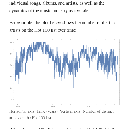
individual songs, albums, and artists, as well as the
dynamics of the music industry as a whole.
For example, the plot below shows the number of distinct
artists on the Hot 100 list over time:
Horizontal axis: Time (years). Vertical axis: Number of distinct
artists on the Hot 100 list.