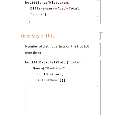
"
Score
"
Sort
Reverse
}
]
[
/
*
]
Number of weeks after a #1 first reaches #1
that it stays charting:
hot100Songs
Select
Min
All
,
[
[
[
#
[
[
"
Rank
"
]
]
]
=
=
=
1
&
Histogram
UnitConvert
,
]
/
*
(
[
[
#
"
Weeks
"
,
1
&
,
1
,
]
{
}
]
)
{
-
MaximalBy
"
Score
"
First
[
]
/
*
}
/
*
Query
All
,
"
Date
"
[
]
/
*
Apply
Subtract
,
"
Date
"
,
[
]
{
"
Score
"
}
]
120
100
80
60
40
20