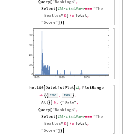
Query
"
Rankings
"
,
[
Select
ArtistName
"
The
[
#
=
=
=
Beatles
"
&
Total
,
]
/
*
"
Score
"
]
}
]
800
600
400
200
0
1960
1980
2000
hot100
DateListPlot
,
PlotRange


#
,
,
1960
1975




All
&
,
"
Date
"
,


{
Query
"
Rankings
"
,
[
Select
ArtistName
"
The
[
#
=
=
=
Beatles
"
&
Total
,
]
/
*
"
Score
"

]
}