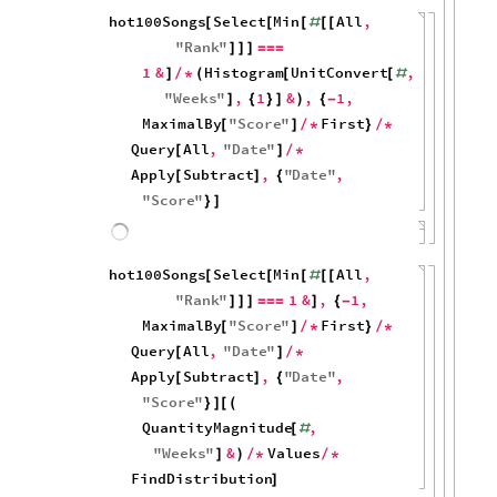
100
50
0
0
10
20
30
40
hot100Songs
Select
Min
All
,
[
[
[
#
[
[
"
Rank
"
]
]
]
=
=
=
1
&
Histogram
,
1
&
,
]
/
*
(
[
#
{
}
]
)
Length
]
80
60
40
20
0
10
20
30
40
Number of weeks before a #1 reaches #1: