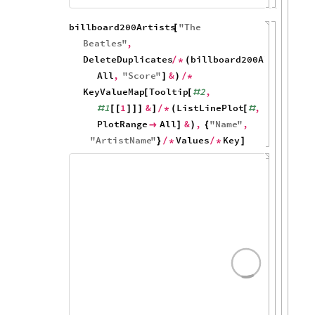
40
20
0
5
10
15
billboard200Artists
"
The
[
Beatles
"
,
DeleteDuplicates
billboard200Albums
,
/
*
(
[
#
All
,
"
Score
"
&
]
)
/
*
KeyValueMap
Tooltip
2
,
[
[
#
1
1
&
ListLinePlot
,
#
[
[
]
]
]
]
/
*
(
[
#
PlotRange
All
&
,
"
Name
"
,

]
)
{
"
ArtistName
"
Values
Key
}
/
*
/
*
]
200