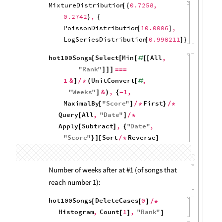
hot100Songs
Select
Min
All
,
[
[
[
#
[
[
"
Rank
"
]
]
]
=
=
=
1
&
Histogram
UnitConvert
,
]
/
*
(
[
[
#
"
Weeks
"
,
1
&
,
MaximalBy
"
Score
"
]
{
}
]
)
{
[
]
/
First
,
1
Query
All
,
}
/
*
[
"
Date
"
]
/
*
Apply
Subtract
,
"
Date
"
,
[
]
{
"
Score
"
}
]
120
100
80
60
40
20
0
0
5
10
15
20
hot100Songs
Select
Min
All
,
[
[
[
#
[
[
"
Rank
"
]
]
]
=
=
=