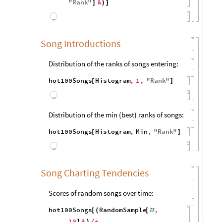
600
400
200
0
40
50
60
70
80
90
100
Distribution of the
max
rank of artists’s first
song to hit top 100:
hot100Artists
Histogram
,
[
1
,
"
Name
"
,
{
"
ArtistName
"
hot100Songs
Key
Name
,
}
/
*
(
[
[
{
#
ArtistName
,
Min
,
#
}
]
"
Rank
"
&
]
)
]
800
600
400
200