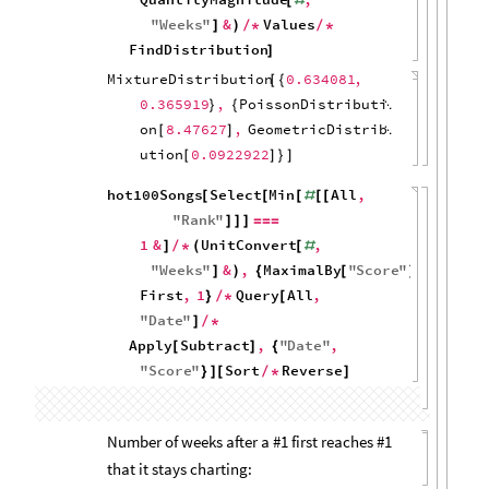
500
0
0
10
20
30
40
hot100Songs
Histogram
,
1
&
,
[
[
#
{
}
]
Length
]
2000
1500
1000
500
0
10
20
30
40
Distribution of weeks #1s chart for:
hot100Songs
Select
Min
All
,
[
[
[
#
[
[
"
Rank
"
1
&
]
]
]
=
=
=
]
/
*
Histogram
,
Length
]
150