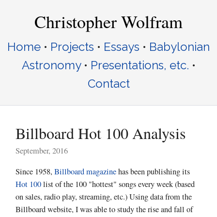
Christopher Wolfram
Home
•
Projects
•
Essays
•
Babylonian
Astronomy
•
Presentations, etc.
•
Contact
Billboard Hot 100 Analysis
September, 2016
Since 1958,
Billboard magazine
has been publishing its
Hot 100
list of the 100 "hottest" songs every week (based
on sales, radio play, streaming, etc.) Using data from the
Billboard website, I was able to study the rise and fall of