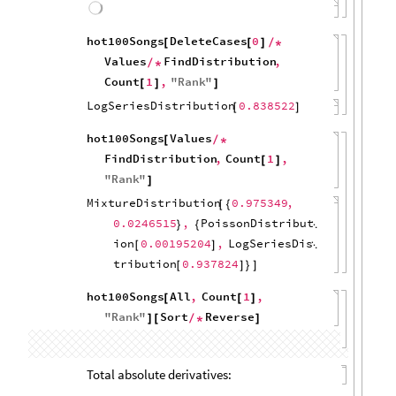
1
&
,
MaximalBy
"
Score
"
]
{
[
]
/
*
First
,
1
Query
All
,
}
/
*
[
"
Date
"
]
/
*
Apply
Subtract
,
"
Date
"
,
[
]
{
"
Score
"
}
]
[
(
QuantityMagnitude
,
[
#
"
Weeks
"
&
Values
]
)
/
*
/
*
FindDistribution
]
MixtureDistribution
0.634081
,
[
{
0.365919
,
PoissonDistributi
}
{

on
8.47627
,
GeometricDistrib
[
]

ution
0.0922922
[
]
}
]
hot100Songs
Select
Min
All
,
[
[
[
#
[
[
"
Rank
"
]
]
]
=
=
=
1
&
UnitConvert
,
]
/
*
(
[
#
"
Weeks
"
&
,
MaximalBy
"
Score
"
]
)
{
[
]
/
*
First
,
1
Query
All
,
}
/
*
[
"
Date
"
]
/
*
Apply
Subtract
,
"
Date
"
,
[
]
{