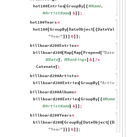
hot100Entries
GroupBy
Name
,
[
[
{
#
ArtistName
&
;
#
}
]
]
hot100Years
=
hot100
GroupBy
DateObject
DateValue
Date
,
[
[
[
{
[
#
"
Year
"
&
;
]
}
]
]
]
billboard200Entries
=
billboard200
Map
Map
Prepend
"
Date
"
[
[
[
[

Date
,
Rankings
&
#
]
#
]
]
/
*
Catenate
;
]
billboard200Artists
=
billboard200Entries
GroupBy
"
ArtistName
"
;
[
[
]
]
billboard200Albums
=
billboard200Entries
GroupBy
Name
,
[
[
{
#
ArtistName
&
;
#
}
]
]
billboard200Years
=
billboard200
GroupBy
DateObject
DateValue
[
[
[
{
[
"
Year
"
&
;
]
}
]
]
]