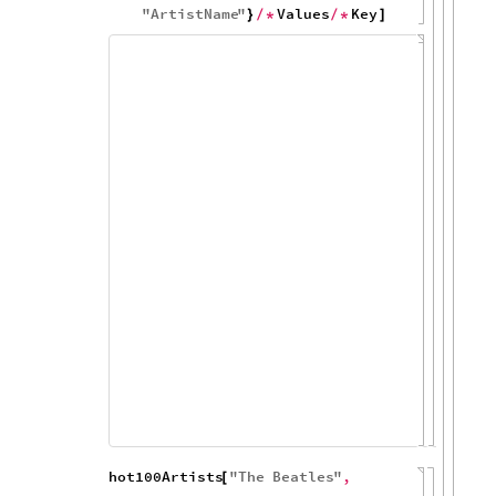
Values
&
]
)
/
*
KeyValueMap
Tooltip
2
,
[
[
#
1
1
&
DateListPlot
,
#
[
[
]
]
]
]
/
*
(
[
#
PlotRange
DateObject
1963
,

{
{
[
{
}
]
DateObject
1972
,
[
{
}
]
}
All
&
,
"
Name
"
,
}
]
)
{
"
ArtistName
"
Values
Key
}
/
*
/
*
]
200
150
100