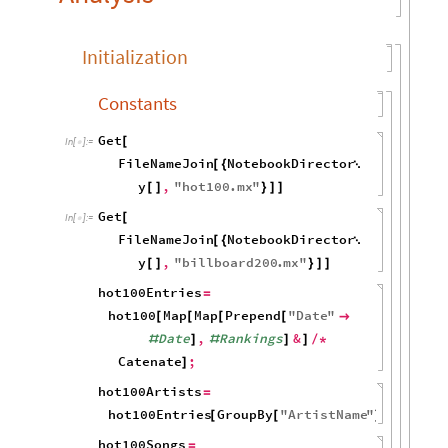
Initialization
Constants
Get
[
In
[
]
:
=

FileNameJoin
NotebookDirector
[
{

y
,
"
hot100
.
mx
"
[
]
}
]
]
Get
[
In
[
]
:
=

FileNameJoin
NotebookDirector
[
{

y
,
"
billboard200
.
mx
"
[
]
}
]
]
hot100Entries
=
hot100
Map
Map
Prepend
"
Date
"
[
[
[
[

Date
,
Rankings
&
#
]
#
]
]
/
*
Catenate
;
]
hot100Artists
=
hot100Entries
GroupBy
"
ArtistName
"
;
[
[
]
]
hot100Songs
=