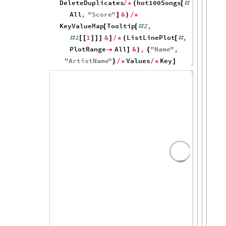
50
0
1964
1966
1968
hot100Artists
"
The
Beatles
"
,
[
DeleteDuplicates
hot100Songs
,
/
*
(
[
#
All
,
"
Score
"
&
]
)
/
*
KeyValueMap
Tooltip
2
,
[
[
#
1
1
&
ListLinePlot
,
#
[
[
]
]
]
]
/
*
(
[
#
PlotRange
All
&
,
"
Name
"
,

]
)
{
"
ArtistName
"
Values
Key
}
/
*
/
*
]
100
80
60