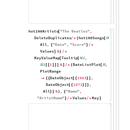
80
60
40
20
0
1970
1980
19
hot100Artists
"
The
Beatles
"
,
[
DeleteDuplicates
hot100Songs
,
/
*
(
[
#
All
,
"
Date
"
,
"
Score
"
{
}
/
*
Values
&
]
)
/
*
KeyValueMap
Tooltip
2
,
[
[
#
1
1
&
DateListPlot
,
#
[
[
]
]
]
]
/
*
(
[
#
PlotRange
DateObject
1963
,

{
{
[
{
}
]
DateObject
1971
,
[
{
}
]
}