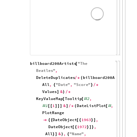
All
&
,
"
Name
"
,
}
]
)
{
"
ArtistName
"
Values
Key
}
/
*
/
*
]
100
80
60
40
20
0
1964
1966
1968
billboard200Artists
"
The
[
Beatles
"
,
DeleteDuplicates
billboard200Albums
,
/
*
(
[
#
All
,
"
Date
"
,
"
Score
"
{
}
/
*