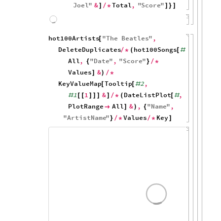
Joel
"
&
Total
,
"
Score
"
]
/
*
]
}
]
150
100
50
0
1960
1980
2000
hot100Artists
"
The
Beatles
"
,
[
DeleteDuplicates
hot100Songs
,
/
*
(
[
#
All
,
"
Date
"
,
"
Score
"
{
}
/
*
Values
&
]
)
/
*
KeyValueMap
Tooltip
2
,
[
[
#
1
1
&
DateListPlot
,
#
[
[
]
]
]
]
/
*
(
[
#
PlotRange
All
&
,
"
Name
"
,

]
)
{
"
ArtistName
"
Values
Key
}
/
*
/
*
]
100