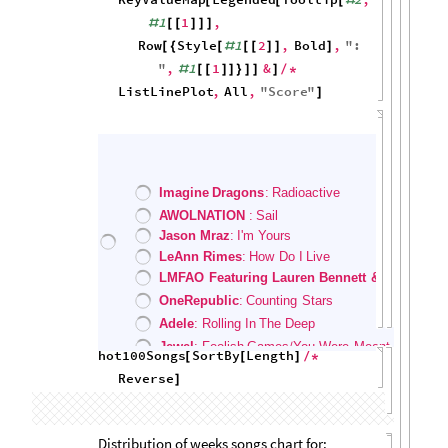
2000
1500
1000
500
0
0
20
40
60
80
100
Song Charting Tendencies
Scores of random songs over time:
hot100Songs
RandomSample
,
[
(
[
#
10
&
]
)
/
*
KeyValueMap
Legended
2
,
[
[
#
Row
Style
1
2
,
Bold
,
"
:
[
{
[
#
[
[
]
]
]
"
,
1
1
&
#
[
[
]
]
}
]
]
]
/
*
ListLinePlot
,
All
,
"
Score
"
]